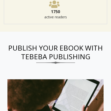
1750
active readers
PUBLISH YOUR EBOOK WITH
TEBEBA PUBLISHING