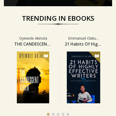
TRENDING IN EBOOKS
Home Tab Slider Section
Oyewole Akinola
Emmanuel Olatunji
THE CANDESCENT CHILD
21 Habits Of Highly Effective Writers