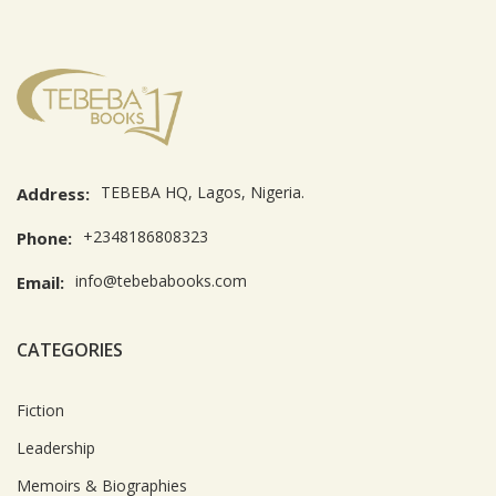
TEBEBA HQ, Lagos, Nigeria.
Address:
+2348186808323
Phone:
info@tebebabooks.com
Email:
CATEGORIES
Fiction
Leadership
Memoirs & Biographies