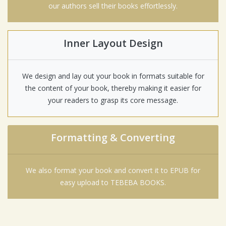
our authors sell their books effortlessly.
Inner Layout Design
We design and lay out your book in formats suitable for
the content of your book, thereby making it easier for
your readers to grasp its core message.
Formatting & Converting
We also format your book and convert it to EPUB for
easy upload to TEBEBA BOOKS.