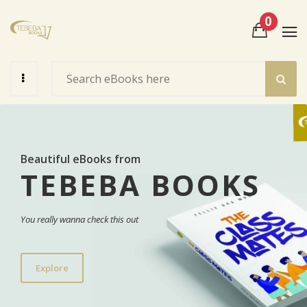
0
View Cart
Check Out
Beautiful eBooks from
TEBEBA BOOKS
You really wanna check this out
Explore