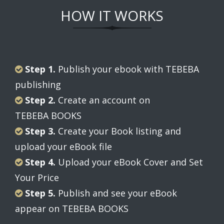
HOW IT WORKS
Step 1.
Publish your ebook with TEBEBA
publishing
Step 2.
Create an account on
TEBEBA BOOKS
Step 3.
Create your Book listing and
upload your eBook file
Step 4.
Upload your eBook Cover and Set
Your Price
Step 5.
Publish and see your eBook
appear on TEBEBA BOOKS