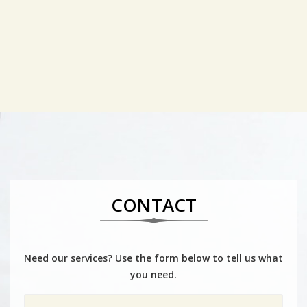
CONTACT
Need our services? Use the form below to tell us what
you need.