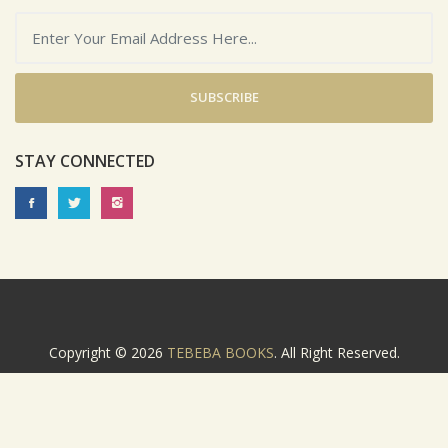
SUBSCRIBE
STAY CONNECTED
Copyright © 2026
TEBEBA BOOKS
. All Right Reserved.