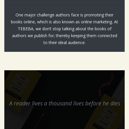
One major challenge authors face is promoting their
books online, which is also known as online marketing. At
TEBEBA, we don’t stop talking about the books of
authors we publish for; thereby keeping them connected
to their ideal audience.
A reader lives a thousand lives before he dies