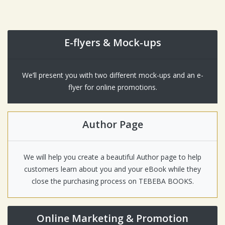
E-flyers & Mock-ups
We’ll present you with two different mock-ups and an e-
flyer for online promotions.
Author Page
We will help you create a beautiful Author page to help
customers learn about you and your eBook while they
close the purchasing process on TEBEBA BOOKS.
Online Marketing & Promotion