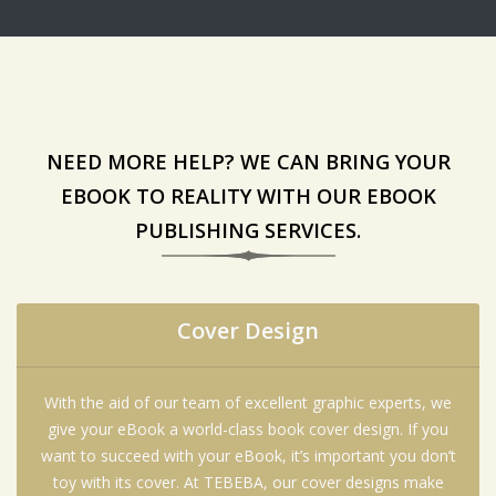
NEED MORE HELP? WE CAN BRING YOUR
EBOOK TO REALITY WITH OUR EBOOK
PUBLISHING SERVICES.
Cover Design
With the aid of our team of excellent graphic experts, we
give your eBook a world-class book cover design. If you
want to succeed with your eBook, it’s important you don’t
toy with its cover. At TEBEBA, our cover designs make