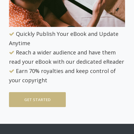
Quickly Publish Your eBook and Update
Anytime
Reach a wider audience and have them
read your eBook with our dedicated eReader
Earn 70% royalties and keep control of
your copyright
GET STARTED