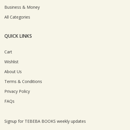
Business & Money
All Categories
QUICK LINKS
Cart
Wishlist
About Us
Terms & Conditions
Privacy Policy
FAQs
Signup for TEBEBA BOOKS weekly updates