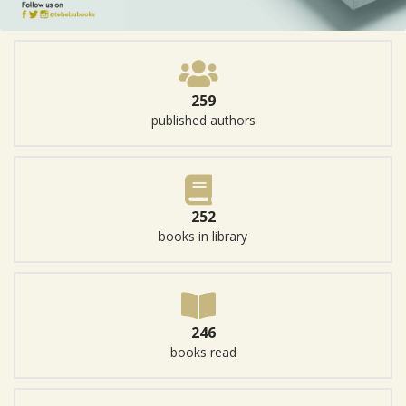
259
published authors
252
books in library
246
books read